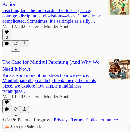
Action
Teaching kids the four cardinal virtues—justice,
courage, discipline, and wisdom—doesn’t have to be
complicated. Sometimes, it’s as simple as a silly…
Mar 12, 2025
Derek Moeller-Smith
•
3
1
The Case for Mindful Parenting (And Why We
Need It Now)
Kids absorb more of our stress than we realize.
Mindful parenting can help break the cycle. In this
piece, we explore how simple mindfulness
techniques…
Mar 10, 2025
Derek Moeller-Smith
•
1
© 2026 Paternal Progress
·
Privacy
∙
Terms
∙
Collection notice
Start your Substack