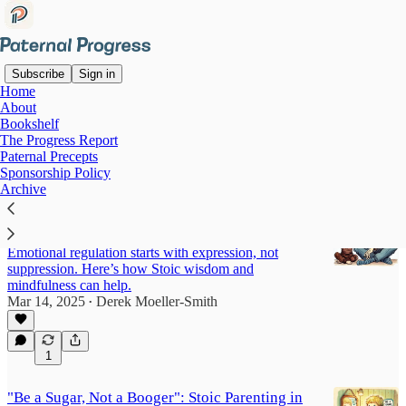
Subscribe
Sign in
Home
About
Parenting with Mindfulness
Bookshelf
The Progress Report
and Stoicism
Paternal Precepts
Sponsorship Policy
Archive
The Stoic Parent’s Guide to Mindfulness,
Boundaries, and Emotional Growth
Emotional regulation starts with expression, not
suppression. Here’s how Stoic wisdom and
mindfulness can help.
Mar 14, 2025
Derek Moeller-Smith
•
1
"Be a Sugar, Not a Booger": Stoic Parenting in