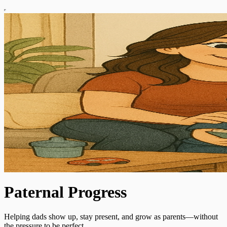
Paternal Progress
Helping dads show up, stay present, and grow as parents—without
the pressure to be perfect.