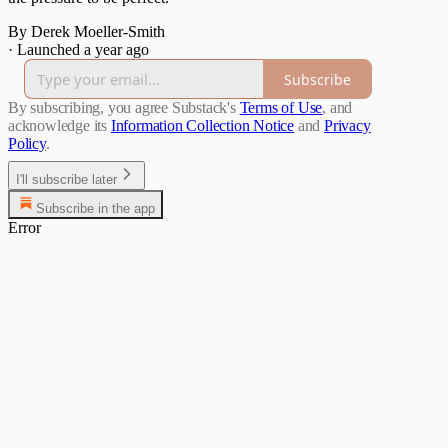
By Derek Moeller-Smith
·
Launched a year ago
Subscribe
By subscribing, you agree Substack's
Terms of Use
, and
acknowledge its
Information Collection Notice
and
Privacy
Policy
.
I'll subscribe later
Subscribe in the app
Error