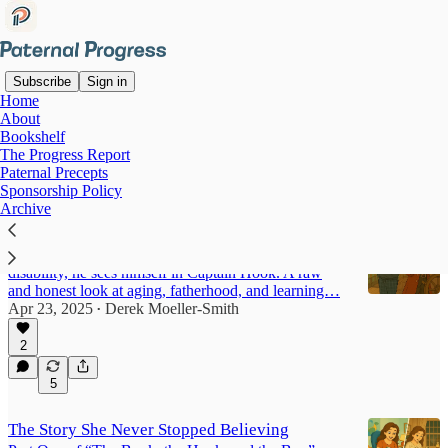
Subscribe
Sign in
Home
About
The Book, the Hook, and the
Bookshelf
The Progress Report
Boy
Paternal Precepts
Sponsorship Policy
Archive
There's Still Time
He grew up idolizing Peter Pan. Now, at 40 with a
disability, he sees himself in Captain Hook. A raw
and honest look at aging, fatherhood, and learning…
Apr 23, 2025
Derek Moeller-Smith
•
2
5
The Story She Never Stopped Believing