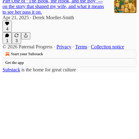
Part One of “The Book, the Hook, and the Boy”—
on the story that shaped my wife, and what it means
to see her pass it on.
Apr 21, 2025
Derek Moeller-Smith
•
4
1
3
© 2026 Paternal Progress
·
Privacy
∙
Terms
∙
Collection notice
Start your Substack
Get the app
Substack
is the home for great culture