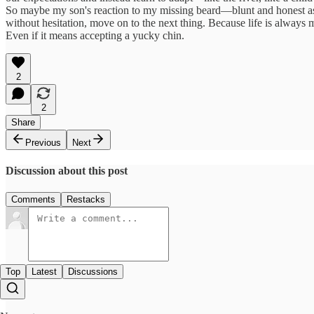
So maybe my son's reaction to my missing beard—blunt and honest as 
without hesitation, move on to the next thing. Because life is always 
Even if it means accepting a yucky chin.
2
2
Share
Previous
Next
Discussion about this post
Comments
Restacks
Top
Latest
Discussions