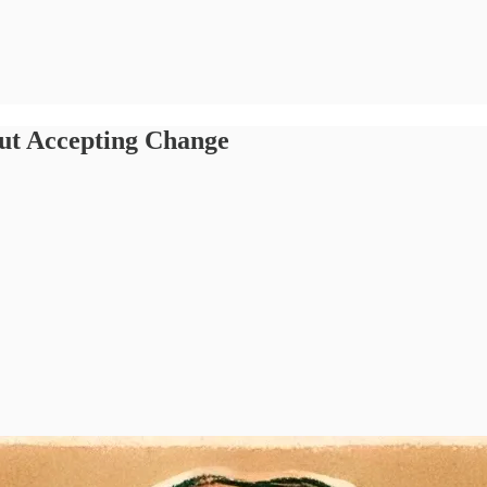
ut Accepting Change