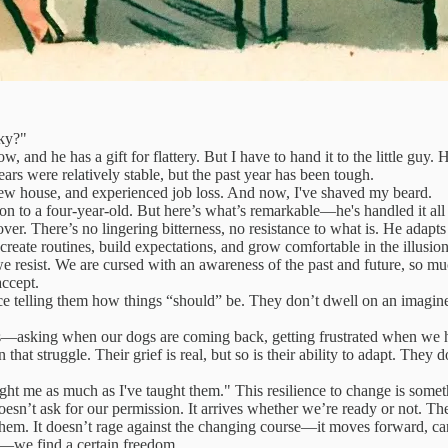
ky?"
and he has a gift for flattery. But I have to hand it to the little guy. 
s were relatively stable, but the past year has been tough.
new house, and experienced job loss. And now, I've shaved my beard.
on to a four-year-old. But here’s what’s remarkable—he's handled it all
ver. There’s no lingering bitterness, no resistance to what is. He adapt
 create routines, build expectations, and grow comfortable in the illusio
 resist. We are cursed with an awareness of the past and future, so muc
ccept.
ce telling them how things “should” be. They don’t dwell on an imagined
s—asking when our dogs are coming back, getting frustrated when we had
n that struggle. Their grief is real, but so is their ability to adapt. They
ht me as much as I've taught them." This resilience to change is somet
oesn’t ask for our permission. It arrives whether we’re ready or not. Th
und them. It doesn’t rage against the changing course—it moves forward, c
ld—we find a certain freedom.