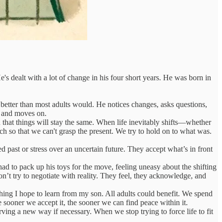
He's dealt with a lot of change in his four short years. He was born in
 better than most adults would. He notices changes, asks questions,
s and moves on.
n that things will stay the same. When life inevitably shifts—whether
h so that we can't grasp the present. We try to hold on to what was.
 past or stress over an uncertain future. They accept what’s in front
 to pack up his toys for the move, feeling uneasy about the shifting
 don’t try to negotiate with reality. They feel, they acknowledge, and
hing I hope to learn from my son. All adults could benefit. We spend
e sooner we accept it, the sooner we can find peace within it.
arving a new way if necessary. When we stop trying to force life to fit