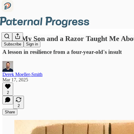
What My Son and a Razor Taught Me Abo
Subscribe
Sign in
A lesson in resilience from a four-year-old's insult
Derek Moeller-Smith
Mar 17, 2025
2
2
Share