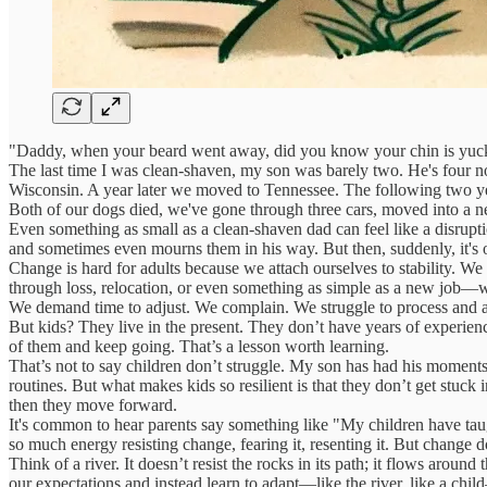
"Daddy, when your beard went away, did you know your chin is yuc
The last time I was clean-shaven, my son was barely two. He's four now, 
Wisconsin. A year later we moved to Tennessee. The following two year
Both of our dogs died, we've gone through three cars, moved into a 
Even something as small as a clean-shaven dad can feel like a disrupti
and sometimes even mourns them in his way. But then, suddenly, it's o
Change is hard for adults because we attach ourselves to stability. We
through loss, relocation, or even something as simple as a new job—we
We demand time to adjust. We complain. We struggle to process and a
But kids? They live in the present. They don’t have years of experien
of them and keep going. That’s a lesson worth learning.
That’s not to say children don’t struggle. My son has had his moment
routines. But what makes kids so resilient is that they don’t get stuck i
then they move forward.
It's common to hear parents say something like "My children have taug
so much energy resisting change, fearing it, resenting it. But change d
Think of a river. It doesn’t resist the rocks in its path; it flows aro
our expectations and instead learn to adapt—like the river, like a chi