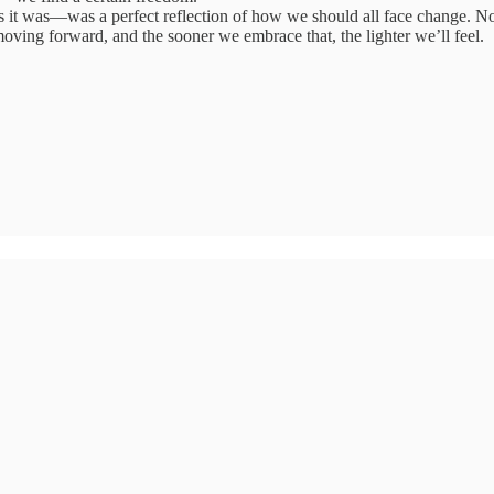
it was—was a perfect reflection of how we should all face change. No
moving forward, and the sooner we embrace that, the lighter we’ll feel.