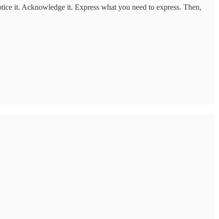
tice it. Acknowledge it. Express what you need to express. Then,