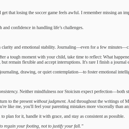
I get that losing the soccer game feels awful. I remember missing an i
h and confidence in handling life’s challenges.
in clarity and emotional stability. Journaling—even for a few minutes—
ter a tough moment with your child, take time to reflect: What happen
 but remain flexible and accept interruptions. It's rare I finish a journal 
ournaling, drawing, or quiet contemplation—to foster emotional intell
onsistency.
Neither mindfulness nor Stoicism expect perfection—both stres
turn to the present
without judgment.
And throughout the writings of Ma
're like me, you'll feel your parenting mistakes more viscerally than any
o plan for it, handle it with grace, and stay as consistent as possible.
regain your footing, not to justify your fall.”