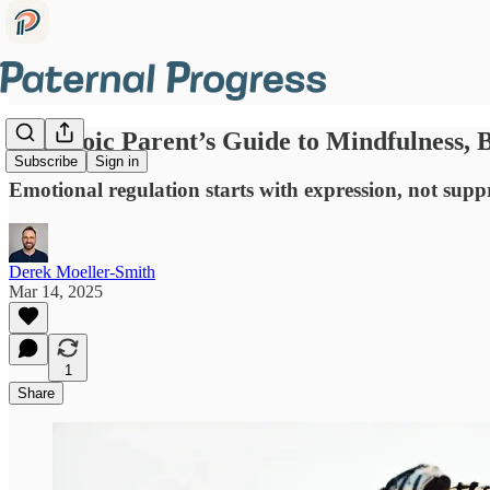
The Stoic Parent’s Guide to Mindfulness,
Subscribe
Sign in
Emotional regulation starts with expression, not sup
Derek Moeller-Smith
Mar 14, 2025
1
Share