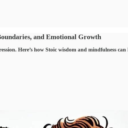
 Boundaries, and Emotional Growth
pression. Here’s how Stoic wisdom and mindfulness can 