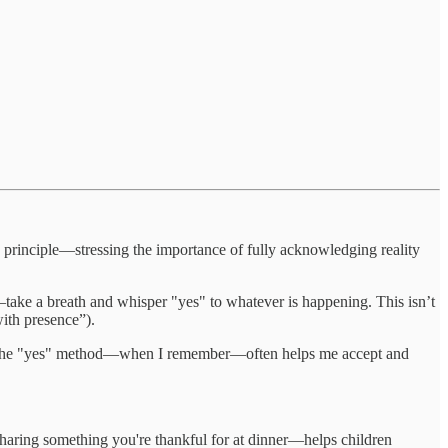
s principle—stressing the importance of fully acknowledging reality
take a breath and whisper "yes" to whatever is happening. This isn’t
ith presence”).
icing the "yes" method—when I remember—often helps me accept and
 sharing something you're thankful for at dinner—helps children