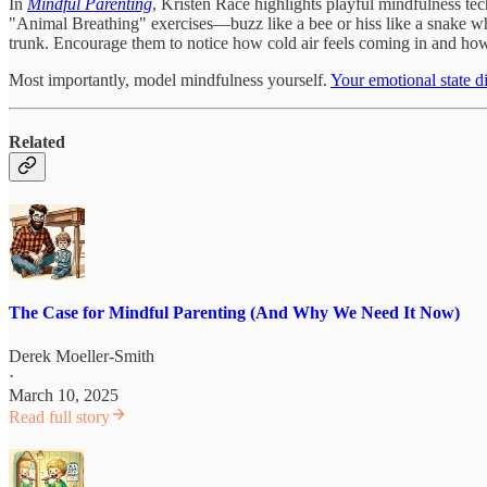
In
Mindful Parenting
, Kristen Race highlights playful mindfulness tech
"Animal Breathing" exercises—buzz like a bee or hiss like a snake whi
trunk. Encourage them to notice how cold air feels coming in and ho
Most importantly, model mindfulness yourself.
Your emotional state d
Related
The Case for Mindful Parenting (And Why We Need It Now)
Derek Moeller-Smith
·
March 10, 2025
Read full story