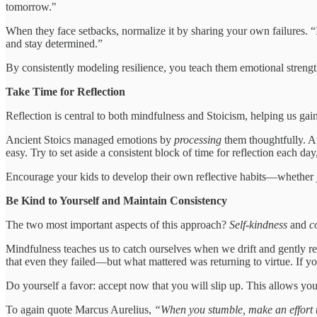
tomorrow."
When they face setbacks, normalize it by sharing your own failures. “
and stay determined.”
By consistently modeling resilience, you teach them emotional strengt
Take Time for Reflection
Reflection is central to both mindfulness and Stoicism, helping us ga
Ancient Stoics managed emotions by
processing
them thoughtfully. Af
easy. Try to set aside a consistent block of time for reflection each day,
Encourage your kids to develop their own reflective habits—whether j
Be Kind to Yourself and Maintain Consistency
The two most important aspects of this approach?
Self-kindness
and
c
Mindfulness teaches us to catch ourselves when we drift and gently re
that even they failed—but what mattered was returning to virtue. If you
Do yourself a favor: accept now that you will slip up. This allows you t
To again quote Marcus Aurelius,
“When you stumble, make an effort to 