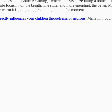
niques like "Bottle Breathing," where kids visualize filling a bottle ins
le focusing on the breath. The sillier and more engaging, the better. M
w warm it is going out, grounding them in the moment.
irectly influences your children through mirror neurons.
Managing your s