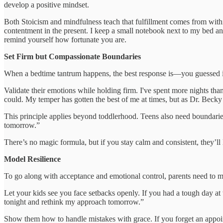
develop a positive mindset.
Both Stoicism and mindfulness teach that fulfillment comes from within,
contentment in the present. I keep a small notebook next to my bed and tr
remind yourself how fortunate you are.
Set Firm but Compassionate Boundaries
When a bedtime tantrum happens, the best response is—you guessed 
Validate their emotions while holding firm. I've spent more nights tha
could. My temper has gotten the best of me at times, but as Dr. Beck
This principle applies beyond toddlerhood. Teens also need boundaries
tomorrow.”
There’s no magic formula, but if you stay calm and consistent, they’ll 
Model Resilience
To go along with acceptance and emotional control, parents need to 
Let your kids see you face setbacks openly. If you had a tough day at 
tonight and rethink my approach tomorrow.”
Show them how to handle mistakes with grace. If you forget an appointm