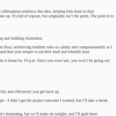
ffirmations reinforce this idea, helping kids learn to find
up. It's full of repeats, but originality isn’t the point. The point is to
ng and building frustration.
om floor, reinforcing bedtime rules as calmly and compassionately as I
and that your temper is not their fault and rebuilds trust.
rule is home by 10 p.m. Since you were late, you won’t be going out
ckly and effectively you get back up.
gh—I didn’t get the project outcome I wanted, but I’ll take a break
’s frustrating, but we’ll make do tonight, and I’ll grab them