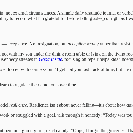
 not external circumstances. A simple daily gratitude journal or verbal a
y to record what I'm grateful for before falling asleep or right as I wake 
it—acceptance. Not resignation, but
accepting reality
rather than resisti
n not with my son under the dining room table or lying on the living ro
y Kennedy stresses in
Good Inside
, focusing on repair helps kids underst
 enforced with compassion: “I get that you lost track of time, but the 
learn to regulate their emotions over time.
model
resilience.
Resilience isn’t about never falling—it’s about how qui
work or struggled with a goal, talk through it honestly: “Today was tou
ent or a grocery run, react calmly: "Oops, I forgot the groceries. That