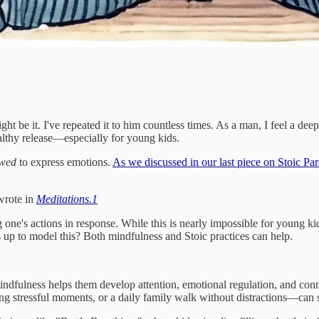
ight be it. I've repeated it to him countless times. As a man, I feel a de
ealthy release—especially for young kids.
owed
to express emotions.
As we discussed in our last piece on Stoic Pa
wrote in
Meditations.
1
g one's actions in response. While this is nearly impossible for young 
up to model this? Both mindfulness and Stoic practices can help.
ndfulness helps them develop attention, emotional regulation, and con
ing stressful moments, or a daily family walk without distractions—can 