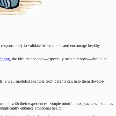
ep responsibility to validate his emotions and encourage healthy
renting
, the idea that people—especially men and boys—should be
kids, a well-modeled example from parents can help them develop
nection with their experiences. Simple mindfulness practices—such as
significantly enhance emotional health.