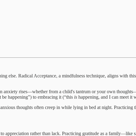
ing else. Radical Acceptance, a mindfulness technique, aligns with thi
hen anxiety rises—whether from a child's tantrum or your own thoughts—
n't be happening”) to embracing it (“this
is
happening, and I can meet it w
My anxious thoughts often creep in while lying in bed at night. Pract
to appreciation rather than lack. Practicing gratitude as a family—like