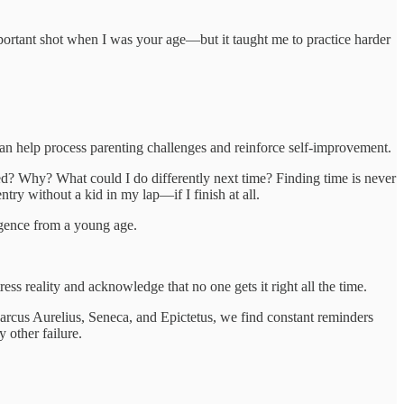
mportant shot when I was your age—but it taught me to practice harder
can help process parenting challenges and reinforce self-improvement.
ed? Why? What could I do differently next time? Finding time is never
entry without a kid in my lap—if I finish at all.
igence from a young age.
s reality and acknowledge that no one gets it right all the time.
rcus Aurelius, Seneca, and Epictetus, we find constant reminders
 other failure.