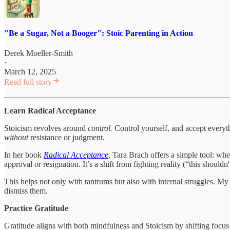
"Be a Sugar, Not a Booger": Stoic Parenting in Action
Derek Moeller-Smith
·
March 12, 2025
Read full story
Learn Radical Acceptance
Stoicism revolves around
control.
Control yourself, and accept everyth
without
resistance or judgment.
In her book
Radical Acceptance
, Tara Brach offers a simple tool: w
approval or resignation. It’s a shift from fighting reality (“this should
This helps not only with tantrums but also with internal struggles. 
dismiss them.
Practice Gratitude
Gratitude aligns with both mindfulness and Stoicism by shifting focus 