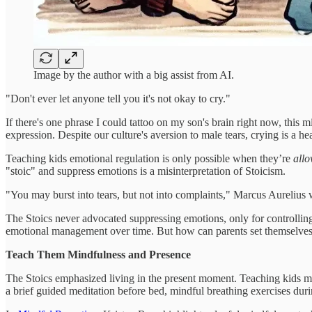
Image by the author with a big assist from AI.
"Don't ever let anyone tell you it's not okay to cry."
If there's one phrase I could tattoo on my son's brain right now, this m
expression. Despite our culture's aversion to male tears, crying is a h
Teaching kids emotional regulation is only possible when they’re
all
"stoic" and suppress emotions is a misinterpretation of Stoicism.
"You may burst into tears, but not into complaints," Marcus Aurelius 
The Stoics never advocated suppressing emotions, only for controllin
emotional management over time. But how can parents set themselves 
Teach Them Mindfulness and Presence
The Stoics emphasized living in the present moment. Teaching kids mi
a brief guided meditation before bed, mindful breathing exercises dur