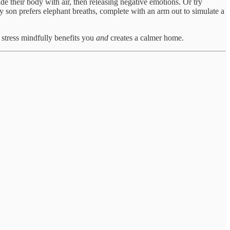
ide their body with air, then releasing negative emotions. Or try
y son prefers elephant breaths, complete with an arm out to simulate a
tress mindfully benefits you
and
creates a calmer home.