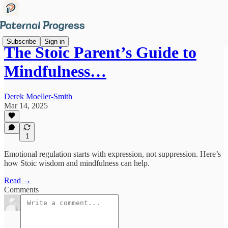
Subscribe
Sign in
The Stoic Parent’s Guide to
Mindfulness…
Derek Moeller-Smith
Mar 14, 2025
1
Emotional regulation starts with expression, not suppression. Here’s
how Stoic wisdom and mindfulness can help.
Read →
Comments