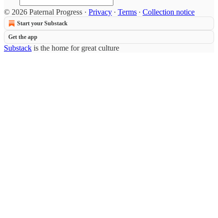
© 2026 Paternal Progress
·
Privacy
∙
Terms
∙
Collection notice
Start your Substack
Get the app
Substack
is the home for great culture