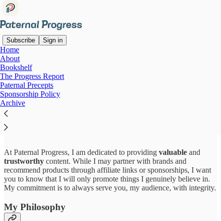
Subscribe
Sign in
Home
About
Bookshelf
Read distraction-free on Substack
The Progress Report
Paternal Precepts
Sponsorship Policy
Archive
Sponsorship & Affiliate Policy
At Paternal Progress, I am dedicated to providing
valuable
and
trustworthy
content. While I may partner with brands and
recommend products through affiliate links or sponsorships, I want
you to know that I will only promote things I genuinely believe in.
My commitment is to always serve you, my audience, with integrity.
My Philosophy