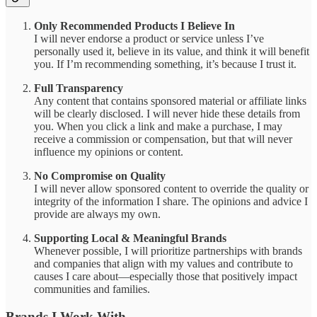
Only Recommended Products I Believe In
I will never endorse a product or service unless I’ve
personally used it, believe in its value, and think it will benefit
you. If I’m recommending something, it’s because I trust it.
Full Transparency
Any content that contains sponsored material or affiliate links
will be clearly disclosed. I will never hide these details from
you. When you click a link and make a purchase, I may
receive a commission or compensation, but that will never
influence my opinions or content.
No Compromise on Quality
I will never allow sponsored content to override the quality or
integrity of the information I share. The opinions and advice I
provide are always my own.
Supporting Local & Meaningful Brands
Whenever possible, I will prioritize partnerships with brands
and companies that align with my values and contribute to
causes I care about—especially those that positively impact
communities and families.
Brands I Work With