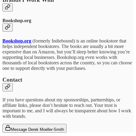
Bookshop.org
Bookshop.org
(formerly Indiebound) is an online bookstore that
helps independent bookstores. The books are usually a bit more
expensive than on Amazon, but you’ll sleep better knowing you’re
supporting local businesses. Bookshop.org even works with
thousands of local bookstores across the country, so you can choose
one to support directly with your purchases.
Contact
If you have questions about my sponsorships, partnerships, or
affiliate links, please don’t hesitate to reach out. Your trust is
important to me, and I will always be transparent about how I work
with brands.
Message Derek Moeller-Smith