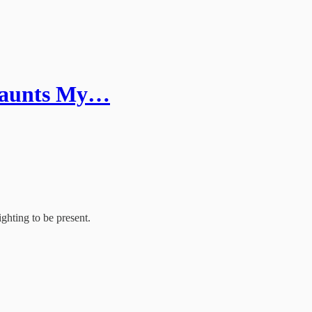
 Haunts My…
ghting to be present.