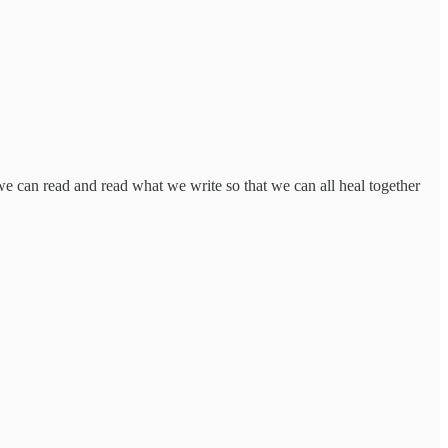
we can read and read what we write so that we can all heal together