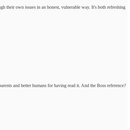
ugh their own issues in an honest, vulnerable way. It's both refreshing
parents and better humans for having read it. And the Boss reference?