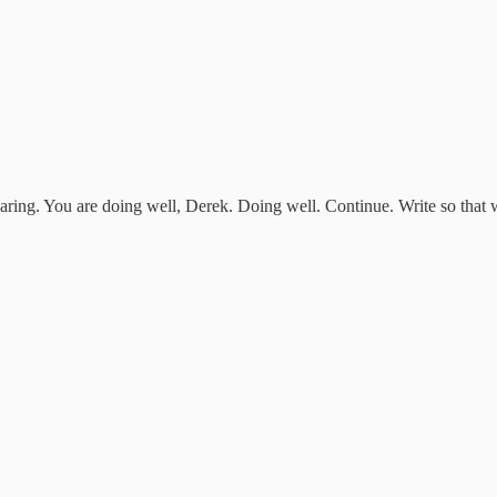
aring. You are doing well, Derek. Doing well. Continue. Write so that 