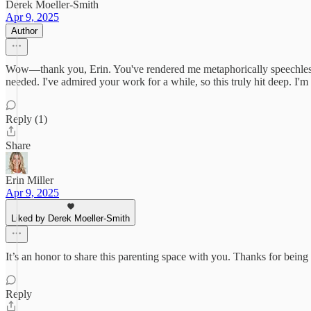
Derek Moeller-Smith
Apr 9, 2025
Author
Wow—thank you, Erin. You've rendered me metaphorically speechless, 
needed. I've admired your work for a while, so this truly hit deep. I
Reply (1)
Share
Erin Miller
Apr 9, 2025
Liked by Derek Moeller-Smith
It’s an honor to share this parenting space with you. Thanks for being
Reply