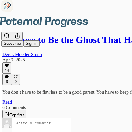
I Refuse to Be the Ghost That
Subscribe
Sign in
Derek Moeller-Smith
Apr 9, 2025
14
6
9
You don’t have to be flawless to be a good parent. You have to keep fi
Read →
6 Comments
Top first