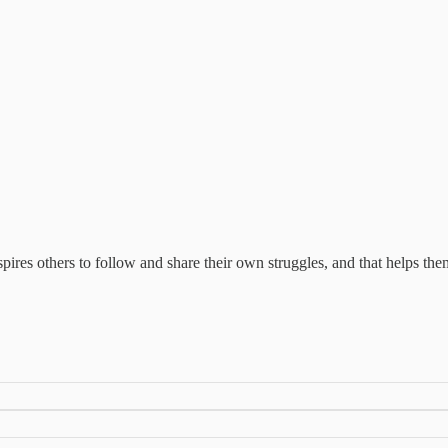
spires others to follow and share their own struggles, and that helps them,