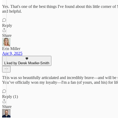
Yes. That's one of the best things I've found about this little corner o
and helpful.
Reply
Share
Erin Miller
Apr 9, 2025
Liked by Derek Moeller-Smith
This was so beautifully articulated and incredibly brave—and will be 
You’ve officially won my loyalty—I'm a fan (of yours, and his) for lif
Reply (1)
Share