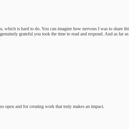
which is hard to do. You can imagine how nervous I was to share this 
'm genuinely grateful you took the time to read and respond. And as far
 so open and for creating work that truly makes an impact.