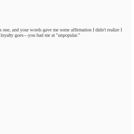
one, and your words gave me some affirmation I didn't realize I
 as loyalty goes—you had me at "unpopular."