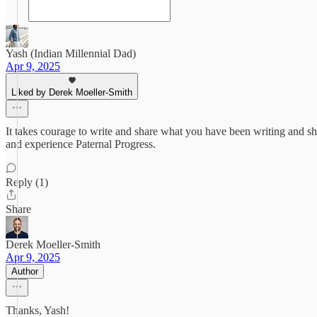
Yash (Indian Millennial Dad)
Apr 9, 2025
Liked by Derek Moeller-Smith
It takes courage to write and share what you have been writing and sh
and experience Paternal Progress.
Reply (1)
Share
Derek Moeller-Smith
Apr 9, 2025
Author
Thanks, Yash!