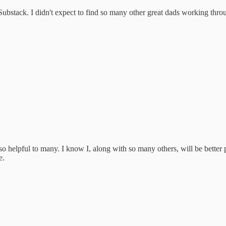
f Substack. I didn't expect to find so many other great dads working thro
so helpful to many. I know I, along with so many others, will be better 
e.