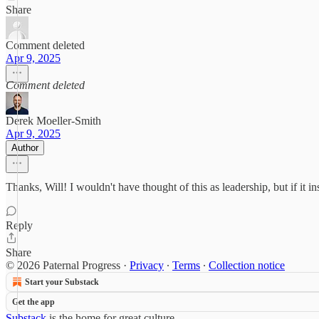
Share
Comment deleted
Apr 9, 2025
Comment deleted
Derek Moeller-Smith
Apr 9, 2025
Author
Thanks, Will! I wouldn't have thought of this as leadership, but if it in
Reply
Share
© 2026 Paternal Progress
·
Privacy
∙
Terms
∙
Collection notice
Start your Substack
Get the app
Substack
is the home for great culture