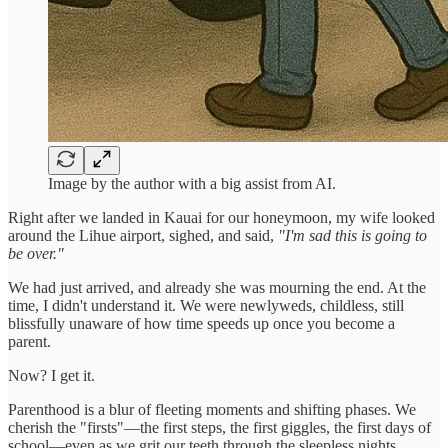
Image by the author with a big assist from AI.
Right after we landed in Kauai for our honeymoon, my wife looked
around the Lihue airport, sighed, and said,
"I'm sad this is going to
be over."
We had just arrived, and already she was mourning the end. At the
time, I didn't understand it. We were newlyweds, childless, still
blissfully unaware of how time speeds up once you become a
parent.
Now? I get it.
Parenthood is a blur of fleeting moments and shifting phases. We
cherish the "firsts"—the first steps, the first giggles, the first days of
school—even as we grit our teeth through the sleepless nights,