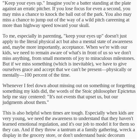
"Keep your eyes up." Imagine you're a batter standing at the plate
against an erratic pitcher. If you lose focus for even a second, you
may miss a chance to knock the ball out of the park. You also may
miss a chance to jump out of the way of a wild pitch careening at
more than highway speed toward your skull.
To me, especially in parenting, "keep your eyes up" doesn't just
apply to the literal physical act but also a mental state of awareness
and, maybe more importantly, acceptance. When we're with our
kids, we need to remain aware of what's in front of us so we don't
miss anything, from small moments of joy to miraculous milestones.
But if we miss something (which is inevitable), we have to give
ourselves grace and accept that we can't be present—physically or
mentally—100 percent of the time.
Whenever I feel down about missing out on something or forgetting
something my kids did, the words of the Stoic philosopher Epictetus
help me stay centered: "It's not events that upset us, but our
judgments about them."
This is also helpful when times are tough. Especially when kids are
very young, we need the awareness to understand that they haven't
learned emotional regulation, and it's our job to model it for them so
they can. And if they throw a tantrum at a family gathering, wreck a
display in the grocery store, or don't understand basic decorum