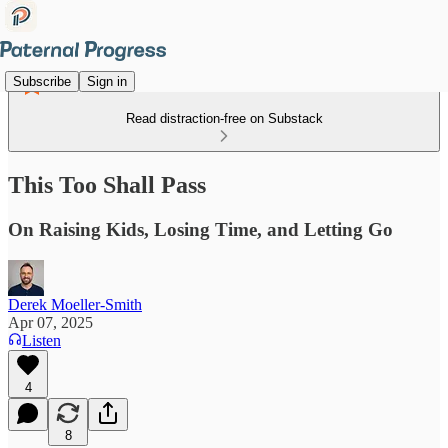
Subscribe
Sign in
Read distraction-free on Substack
This Too Shall Pass
On Raising Kids, Losing Time, and Letting Go
Derek Moeller-Smith
Apr 07, 2025
Listen
4
8