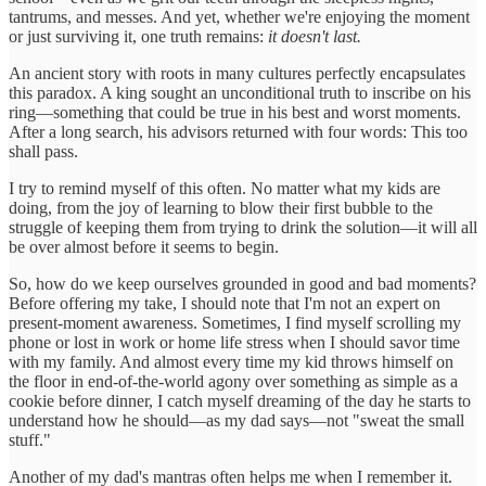
tantrums, and messes. And yet, whether we're enjoying the moment
or just surviving it, one truth remains:
it doesn't last.
An ancient story with roots in many cultures perfectly encapsulates
this paradox. A king sought an unconditional truth to inscribe on his
ring—something that could be true in his best and worst moments.
After a long search, his advisors returned with four words: This too
shall pass.
I try to remind myself of this often. No matter what my kids are
doing, from the joy of learning to blow their first bubble to the
struggle of keeping them from trying to drink the solution—it will all
be over almost before it seems to begin.
So, how do we keep ourselves grounded in good and bad moments?
Before offering my take, I should note that I'm not an expert on
present-moment awareness. Sometimes, I find myself scrolling my
phone or lost in work or home life stress when I should savor time
with my family. And almost every time my kid throws himself on
the floor in end-of-the-world agony over something as simple as a
cookie before dinner, I catch myself dreaming of the day he starts to
understand how he should—as my dad says—not "sweat the small
stuff."
Another of my dad's mantras often helps me when I remember it.