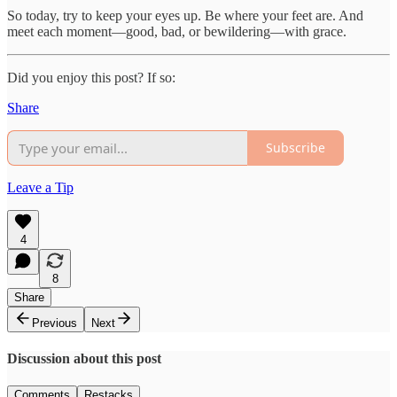
So today, try to keep your eyes up. Be where your feet are. And
meet each moment—good, bad, or bewildering—with grace.
Did you enjoy this post? If so:
Share
Subscribe
Leave a Tip
4
8
Share
Previous
Next
Discussion about this post
Comments
Restacks