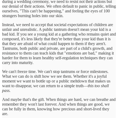
during a wedding ceremony, we need to resist not their actions but
our denial of their actions. We often default to panic in public, telling
ourselves, "This can't be happening," and feeling the eyes of 100
strangers burning holes into our skin.
Instead, we need to accept that societal expectations of children are
unfair and unrealistic. A public tantrum doesn't mean your kid is a
bad kid. If you see a young kid at a gathering who remains quiet and
composed, it's less likely that they're better than your kid than it is
that they are afraid of what could happen to them if they aren't.
Tantrums, both public and private, are part of a child's growth, and
resistance to them can teach kids that "emotions are bad," making it
harder for them to learn healthy self-regulation techniques they can
carry into maturity.
We can't freeze time. We can't stop tantrums or force milestones.
What we can do is shift how we see them. Whether it's a joyful
moment we want to bottle up or a public meltdown that makes us
want to disappear, we can return to a simple truth—
this too shall
pass.
And maybe that's the gift. When things are hard, we can breathe and
remember they won't last forever. And when things are good, we
can be fully in them, knowing how precious and short-lived they
are.