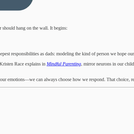
should hang on the wall. It begins:
deepest responsibilities as dads: modeling the kind of person we hope ou
 Kristen Race explains in
Mindful Parenting
, mirror neurons in our child
n our emotions—we can always choose how we respond. That choice, re