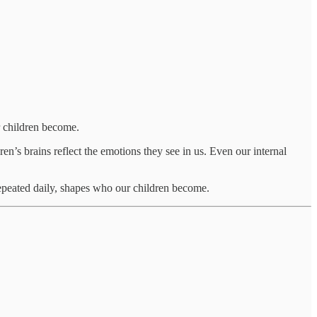
r children become.
ren’s brains reflect the emotions they see in us. Even our internal
peated daily, shapes who our children become.