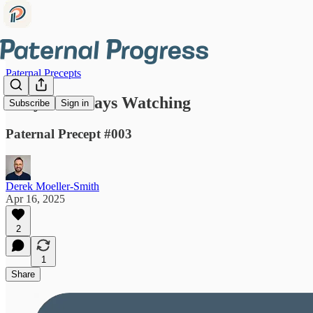
Paternal Precepts
They're Always Watching
Subscribe
Sign in
Paternal Precept #003
Derek Moeller-Smith
Apr 16, 2025
2
1
Share