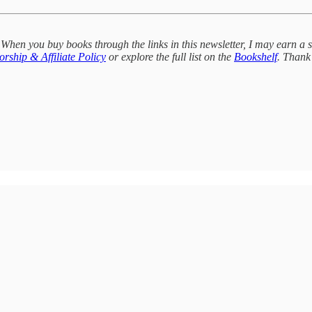
 When you buy books through the links in this newsletter, I may earn a 
rship & Affiliate Policy
or explore the full list on the
Bookshelf
. Thank