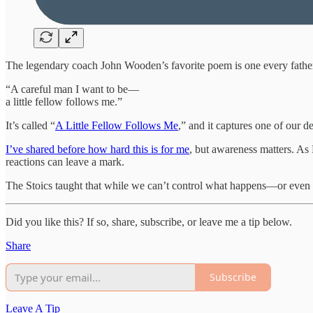
The legendary coach John Wooden’s favorite poem is one every father 
“A careful man I want to be—
a little fellow follows me.”
It’s called “
A Little Fellow Follows Me
,” and it captures one of our 
I’ve shared before how hard this is for me
, but awareness matters. As
reactions can leave a mark.
The Stoics taught that while we can’t control what happens—or eve
Did you like this? If so, share, subscribe, or leave me a tip below.
Share
Subscribe
Leave A Tip