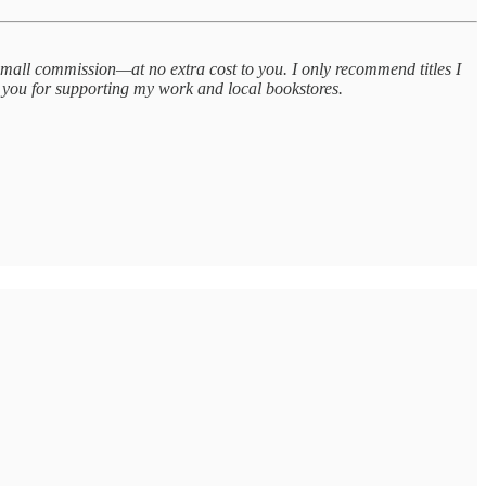
small commission—at no extra cost to you. I only recommend titles I
 you for supporting my work and local bookstores.