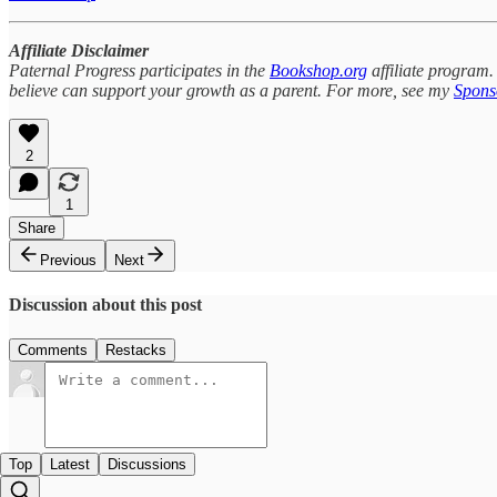
Affiliate Disclaimer
Paternal Progress participates in the
Bookshop.org
affiliate program.
believe can support your growth as a parent. For more, see my
Sponso
2
1
Share
Previous
Next
Discussion about this post
Comments
Restacks
Top
Latest
Discussions