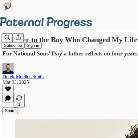
A Letter to the Boy Who Changed My Life
Subscribe
Sign in
For National Sons' Day a father reflects on four years
Derek Moeller-Smith
Mar 03, 2025
1
Share