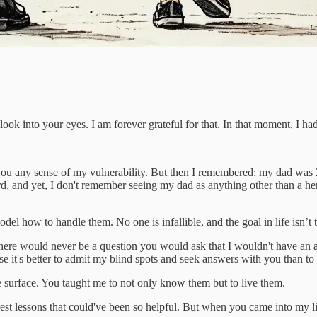
o look into your eyes. I am forever grateful for that. In that moment, I h
 you any sense of my vulnerability. But then I remembered: my dad was
d, and yet, I don't remember seeing my dad as anything other than a h
el how to handle them. No one is infallible, and the goal in life isn’t 
here would never be a question you would ask that I wouldn't have an ans
se it's better to admit my blind spots and seek answers with you than 
 surface. You taught me to not only know them but to live them.
gest lessons that could've been so helpful. But when you came into my l