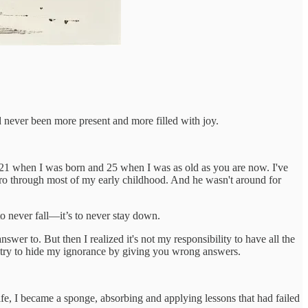
ad never been more present and more filled with joy.
 21 when I was born and 25 when I was as old as you are now. I've
ero through most of my early childhood. And he wasn't around for
to never fall—it’s to never stay down.
wer to. But then I realized it's not my responsibility to have all the
to try to hide my ignorance by giving you wrong answers.
ife, I became a sponge, absorbing and applying lessons that had failed