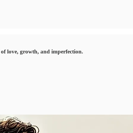
 of love, growth, and imperfection.