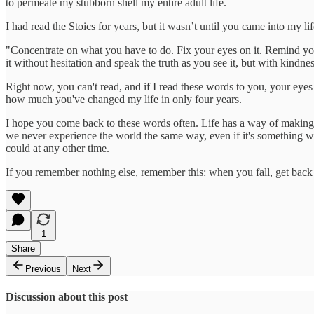
to permeate my stubborn shell my entire adult life.
I had read the Stoics for years, but it wasn’t until you came into my
"Concentrate on what you have to do. Fix your eyes on it. Remind you
it without hesitation and speak the truth as you see it, but with kindne
Right now, you can't read, and if I read these words to you, your e
how much you've changed my life in only four years.
I hope you come back to these words often. Life has a way of making f
we never experience the world the same way, even if it's something we
could at any other time.
If you remember nothing else, remember this: when you fall, get bac
1
Share
Previous
Next
Discussion about this post