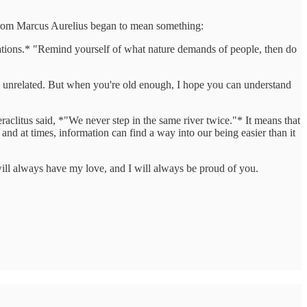
se from Marcus Aurelius began to mean something:
tations.* "Remind yourself of what nature demands of people, then do
y unrelated. But when you're old enough, I hope you can understand
aclitus said, *"We never step in the same river twice."* It means that
nd at times, information can find a way into our being easier than it
ll always have my love, and I will always be proud of you.