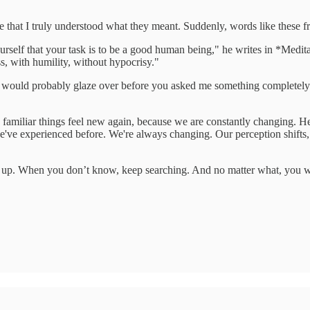
 life that I truly understood what they meant. Suddenly, words like the
rself that your task is to be a good human being," he writes in *Medi
ss, with humility, without hypocrisy."
yes would probably glaze over before you asked me something completel
amiliar things feel new again, because we are constantly changing. Her
've experienced before. We're always changing. Our perception shifts, a
k up. When you don’t know, keep searching. And no matter what, you wi