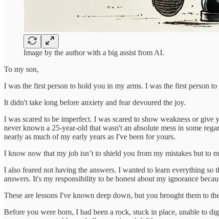
Image by the author with a big assist from AI.
To my son,
I was the first person to hold you in my arms. I was the first person t
It didn't take long before anxiety and fear devoured the joy.
I was scared to be imperfect. I was scared to show weakness or give
never known a 25-year-old that wasn't an absolute mess in some regar
nearly as much of my early years as I've been for yours.
I know now that my job isn’t to shield you from my mistakes but to mod
I also feared not having the answers. I wanted to learn everything so t
answers. It's my responsibility to be honest about my ignorance becau
These are lessons I've known deep down, but you brought them to the
Before you were born, I had been a rock, stuck in place, unable to di