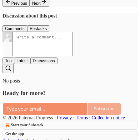
Previous
Next
Discussion about this post
Comments
Restacks
Top
Latest
Discussions
No posts
Ready for more?
Subscribe
© 2026 Paternal Progress
·
Privacy
∙
Terms
∙
Collection notice
Start your Substack
Get the app