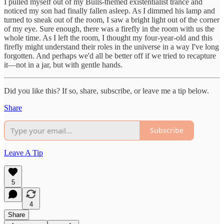
I pulled myself out of my Bulls-themed existentialist trance and
noticed my son had finally fallen asleep. As I dimmed his lamp and
turned to sneak out of the room, I saw a bright light out of the corner
of my eye. Sure enough, there was a firefly in the room with us the
whole time. As I left the room, I thought my four-year-old and this
firefly might understand their roles in the universe in a way I've long
forgotten. And perhaps we'd all be better off if we tried to recapture
it—not in a jar, but with gentle hands.
Did you like this? If so, share, subscribe, or leave me a tip below.
Share
Subscribe
Leave A Tip
5
4
Share