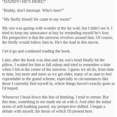
"DADDY! HE'S HERE!"
"Buddy, don't interrupt. Who's here?"
"My firefly friend! He came to my room!"
My son was gazing with wonder at the far wall, but I didn't see it. I
tried to keep my annoyance at bay by reminding myself he's four.
His perspective is that the universe revolves around him. Of course,
the firefly would follow him in. He's the lead in this movie.
I let it go and continued reading the book.
Later, after the book was shut and my son's head finally hit the
pillow, I waited for him to fall asleep and tried to remember a time
when I felt at the center of the universe. I guess we all do, from time
to time, but more and more as we get older, many of us start to feel
expendable to the grand scheme, especially in circumstances like
those I currently find myself in, where things haven't exactly gone as
I'd hoped.
Whenever I head down this line of thinking, I tend to retreat. But
this time, something in me made me sit with it. And after the initial
storm of self-loathing passed, my perspective shifted. I began a
debate with myself, the thesis of which I'll present here.