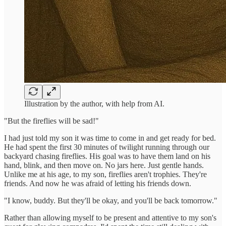
Illustration by the author, with help from AI.
"But the fireflies will be sad!"
I had just told my son it was time to come in and get ready for bed.
He had spent the first 30 minutes of twilight running through our
backyard chasing fireflies. His goal was to have them land on his
hand, blink, and then move on. No jars here. Just gentle hands.
Unlike me at his age, to my son, fireflies aren't trophies. They're
friends. And now he was afraid of letting his friends down.
"I know, buddy. But they'll be okay, and you'll be back tomorrow."
Rather than allowing myself to be present and attentive to my son's