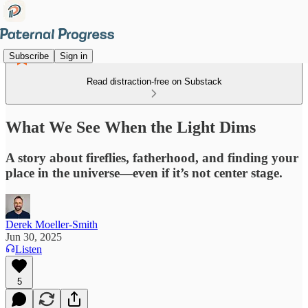
Subscribe
Sign in
Read distraction-free on Substack
What We See When the Light Dims
A story about fireflies, fatherhood, and finding your
place in the universe—even if it’s not center stage.
Derek Moeller-Smith
Jun 30, 2025
Listen
5