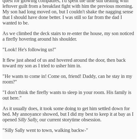
quest for glowing compadres, I'd spent the time still dealing with
leftover guilt from a breakfast fight with him the previous morning.
My son had long moved on, but I couldn't shake the nagging sense
that I should have done better. I was still so far from the dad I
wanted to be.
As we climbed the deck stairs to re-enter the house, my son noticed
a firefly hovering around his shoulder.
"Look! He's following us!"
It flew just ahead of us and hovered around the door, then back
toward my son as I tried to usher him in.
"He wants to come in! Come on, friend! Daddy, can he stay in my
room?"
"I don't think the firefly wants to sleep in your room. His family is
out here."
As it usually does, it took some doing to get him settled down for
bed. My annoyance showed, but I did my best to keep it at bay as I
opened
Silly Sally,
our current storytime obsession.
"Silly Sally went to town, walking backw-"