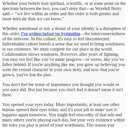
Whether your beliefs lean spiritual, scientific, or at some point on the
spectrum between the two, you can't deny that—as Wendell Berry
said— "we live within an order and this order is both greater and
more intricate than we can know."
Whether intentional or not, a denial of your identity is a disruption of
this order.
I've written before on Sympathia
—the interconnectedness
of the universe. In this culture, it's easy to feel disconnected.
Individualist culture breeds a sense that we need to bring worthiness
to our existence. We must compete for our place in the world.
Collaboration shows weakness. However, after years of fighting,
you may not feel like you’ve made progress—or worse, like you’ve
fallen behind. If you're anything like me, you grew up believing you
were the central character in your own story, and now that you're
grown, you've lost the plot.
You don't feel the sense of importance you thought you would or
you once did. But just because you don't feel it doesn't mean it isn't
there.
You opened your eyes today. More importantly, at least one other
human opened their eyes today, and it's your job to make sure it
happens again tomorrow. You might feel unworthy of that role and
many others you're playing each day, but your very existence within
the roles you play is proof of your worthiness. The reason you