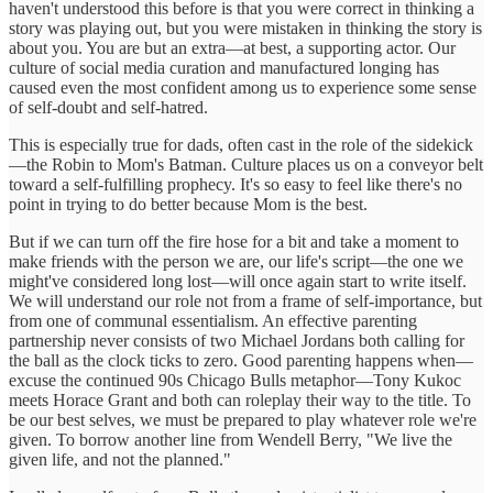
haven't understood this before is that you were correct in thinking a
story was playing out, but you were mistaken in thinking the story is
about you. You are but an extra—at best, a supporting actor. Our
culture of social media curation and manufactured longing has
caused even the most confident among us to experience some sense
of self-doubt and self-hatred.
This is especially true for dads, often cast in the role of the sidekick
—the Robin to Mom's Batman. Culture places us on a conveyor belt
toward a self-fulfilling prophecy. It's so easy to feel like there's no
point in trying to do better because Mom is the best.
But if we can turn off the fire hose for a bit and take a moment to
make friends with the person we are, our life's script—the one we
might've considered long lost—will once again start to write itself.
We will understand our role not from a frame of self-importance, but
from one of communal essentialism. An effective parenting
partnership never consists of two Michael Jordans both calling for
the ball as the clock ticks to zero. Good parenting happens when—
excuse the continued 90s Chicago Bulls metaphor—Tony Kukoc
meets Horace Grant and both can roleplay their way to the title. To
be our best selves, we must be prepared to play whatever role we're
given. To borrow another line from Wendell Berry, "We live the
given life, and not the planned."