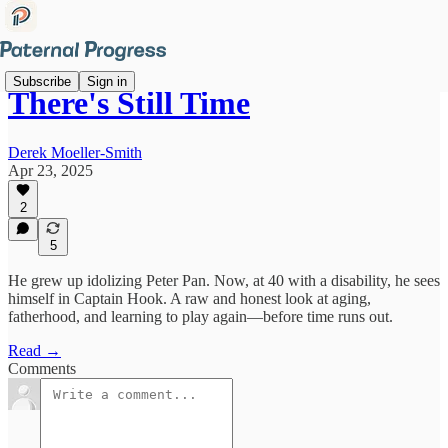
Subscribe
Sign in
There's Still Time
Derek Moeller-Smith
Apr 23, 2025
2
5
He grew up idolizing Peter Pan. Now, at 40 with a disability, he sees
himself in Captain Hook. A raw and honest look at aging,
fatherhood, and learning to play again—before time runs out.
Read →
Comments