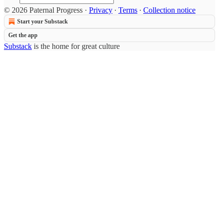
© 2026 Paternal Progress
·
Privacy
∙
Terms
∙
Collection notice
Start your Substack
Get the app
Substack
is the home for great culture